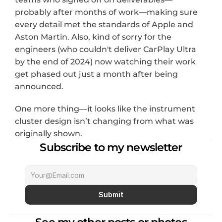
probably after months of work—making sure 
every detail met the standards of Apple and 
Aston Martin. Also, kind of sorry for the 
engineers (who couldn't deliver CarPlay Ultra 
by the end of 2024) now watching their work 
get phased out just a month after being 
announced.
One more thing—it looks like the instrument 
cluster design isn’t changing from what was 
originally shown.
Subscribe to my newsletter
Submit