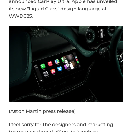
announced CarPlay Ultra, Apple has unveiled 
its new "Liquid Glass" design language at 
WWDC25.
(Aston Martin press release)
I feel sorry for the designers and marketing 
teams who signed off on deliverables—