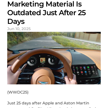
Marketing Material Is 
Outdated Just After 25 
Days
Jun 10, 2025
(WWDC25)
Just 25 days after Apple and Aston Martin 