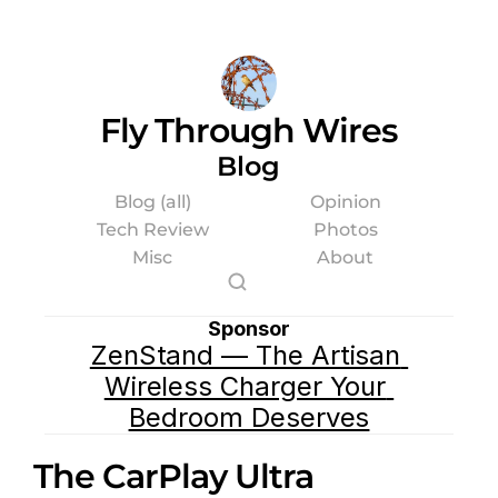
Fly Through Wires
Blog
Blog (all)
Opinion
Tech Review
Photos
Misc
About
Sponsor
ZenStand — The Artisan 
Wireless Charger Your 
Bedroom Deserves
The CarPlay Ultra 