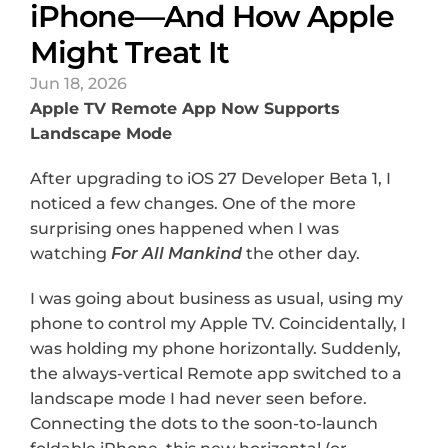
iPhone—And How Apple 
Might Treat It
Jun 18, 2026
Apple TV Remote App Now Supports 
Landscape Mode
After upgrading to iOS 27 Developer Beta 1, I 
noticed a few changes. One of the more 
surprising ones happened when I was 
watching 
For All Mankind
 the other day.
I was going about business as usual, using my 
phone to control my Apple TV. Coincidentally, I 
was holding my phone horizontally. Suddenly, 
the always-vertical Remote app switched to a 
landscape mode I had never seen before. 
Connecting the dots to the soon-to-launch 