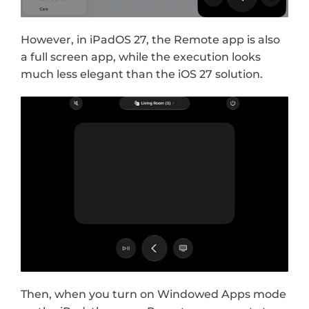
However, in iPadOS 27, the Remote app is also 
a full screen app, while the execution looks 
much less elegant than the iOS 27 solution.
Then, when you turn on Windowed Apps mode 