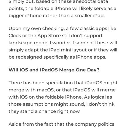
Simply put, based on these anecdotal data 
points, the foldable iPhone will likely serve as a 
bigger iPhone rather than a smaller iPad.
Upon my own checking, a few classic apps like 
Clock or the App Store still don’t support 
landscape mode. I wonder if some of these will 
simply adapt the iPad mini layout or if they will 
be redesigned specifically as iPhone apps.
Will iOS and iPadOS Merge One Day?
There has been speculation that iPadOS might 
merge with macOS, or that iPadOS will merge 
with iOS on the foldable iPhone. As logical as 
those assumptions might sound, I don’t think 
they stand a chance right now.
Aside from the fact that the company politics 