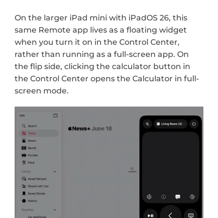
On the larger iPad mini with iPadOS 26, this 
same Remote app lives as a floating widget 
when you turn it on in the Control Center, 
rather than running as a full-screen app. On 
the flip side, clicking the calculator button in 
the Control Center opens the Calculator in full-
screen mode.