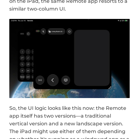
on the iPad, the same Remote app resorts to a 
similar two-column UI.
So, the UI logic looks like this now: the Remote 
app itself has two versions—a traditional 
vertical version and a new landscape version. 
The iPad might use either of them depending 