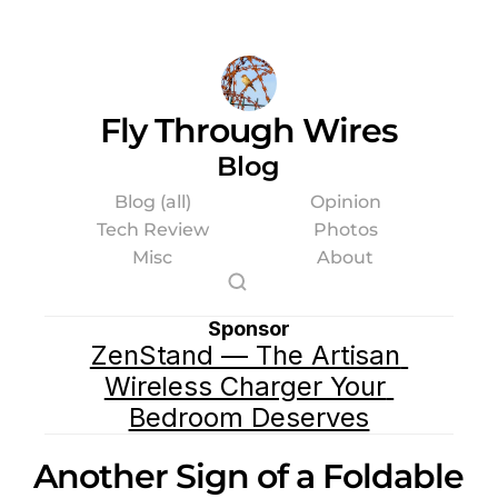
Fly Through Wires
Blog
Blog (all)
Opinion
Tech Review
Photos
Misc
About
Sponsor
ZenStand — The Artisan 
Wireless Charger Your 
Bedroom Deserves
Another Sign of a Foldable 