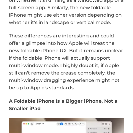
on whether it's running as a windowed app or a 
full-screen app. Similarly, the new foldable 
iPhone might use either version depending on 
whether it's in landscape or vertical mode.
These differences are interesting and could 
offer a glimpse into how Apple will treat the 
new foldable iPhone UX. But it remains unclear 
if the foldable iPhone will actually support 
multi-window mode. I highly doubt it; if Apple 
still can't remove the crease completely, the 
multi-window dragging experience might not 
be up to Apple's standards.
A Foldable iPhone Is a Bigger iPhone, Not a 
Smaller iPad