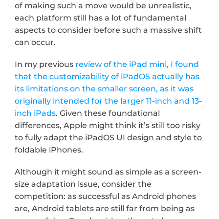
of making such a move would be unrealistic, 
each platform still has a lot of fundamental 
aspects to consider before such a massive shift 
can occur.
In my previous 
review of the iPad mini, I found 
that the customizability of iPadOS actually has 
its limitations on the smaller screen, as it was 
originally intended for the larger 11-inch and 13-
inch iPads
. Given these foundational 
differences, Apple might think it’s still too risky 
to fully adapt the iPadOS UI design and style to 
foldable iPhones.
Although it might sound as simple as a screen-
size adaptation issue, consider the 
competition: as successful as Android phones 
are, Android tablets are still far from being as 