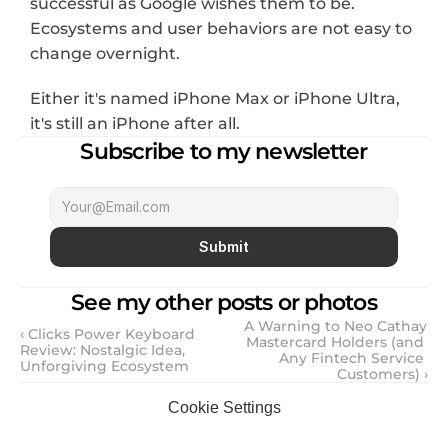
successful as Google wishes them to be. 
Ecosystems and user behaviors are not easy to 
change overnight.
Either it's named iPhone Max or iPhone Ultra, 
it's still an iPhone after all.
Subscribe to my newsletter
Submit
See my other posts or photos
A Warning to Neo Cathay 
‹ Clicks Power Keyboard 
Mastercard Holders (and 
Review: Nostalgic Idea, 
Any Fintech Service 
Unforgiving Ecosystem
Customers) ›
Cookie Settings