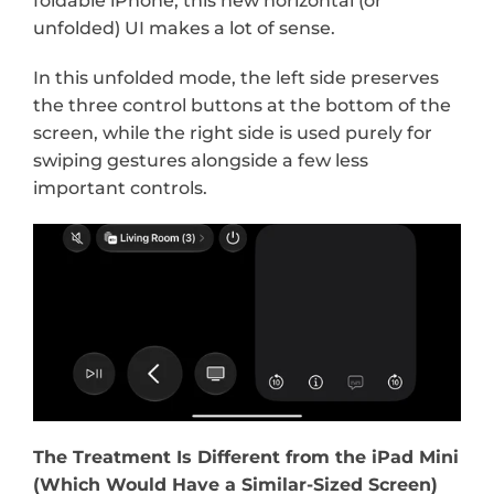
foldable iPhone, this new horizontal (or 
unfolded) UI makes a lot of sense.
In this unfolded mode, the left side preserves 
the three control buttons at the bottom of the 
screen, while the right side is used purely for 
swiping gestures alongside a few less 
important controls.
The Treatment Is Different from the iPad Mini 
(Which Would Have a Similar-Sized Screen)