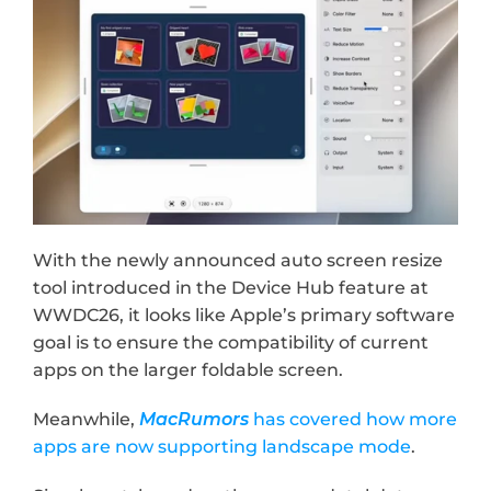
With the newly announced auto screen resize 
tool introduced in the Device Hub feature at 
WWDC26, it looks like Apple’s primary software 
goal is to ensure the compatibility of current 
apps on the larger foldable screen.
Meanwhile, 
MacRumors
 has covered how more 
apps are now supporting landscape mode
.