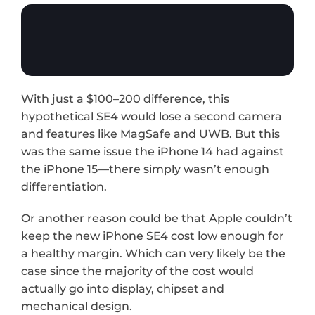
With just a $100–200 difference, this 
hypothetical SE4 would lose a second camera 
and features like MagSafe and UWB. But this 
was the same issue the iPhone 14 had against 
the iPhone 15—there simply wasn’t enough 
differentiation. 
Or another reason could be that Apple couldn’t 
keep the new iPhone SE4 cost low enough for 
a healthy margin. Which can very likely be the 
case since the majority of the cost would 
actually go into display, chipset and 
mechanical design.