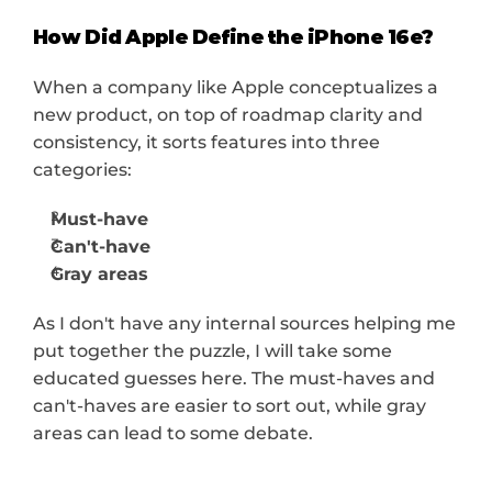
How Did Apple Define the iPhone 16e?
When a company like Apple conceptualizes a 
new product, on top of roadmap clarity and 
consistency, it sorts features into three 
categories:
Must-have 
Can't-have 
Gray areas 
As I don't have any internal sources helping me 
put together the puzzle, I will take some 
educated guesses here. The must-haves and 
can't-haves are easier to sort out, while gray 
areas can lead to some debate.