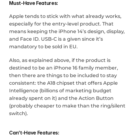
Must-Have Features:
Apple tends to stick with what already works, 
especially for the entry-level product. That 
means keeping the iPhone 14’s design, display, 
and Face ID. USB-C is a given since it’s 
mandatory to be sold in EU.
Also, as explained above, if the product is 
destined to be an iPhone 16 family member, 
then there are things to be included to stay 
consistent: the A18 chipset that offers Apple 
Intelligence (billions of marketing budget 
already spent on it) and the Action Button 
(probably cheaper to make than the ring/silent 
switch).
Can’t-Have Features: