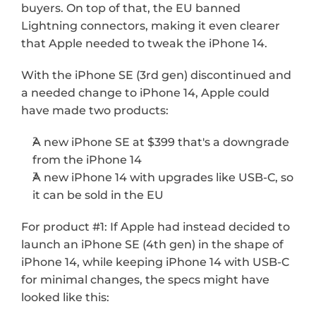
buyers. On top of that, the EU banned 
Lightning connectors, making it even clearer 
that Apple needed to tweak the iPhone 14. 
With the iPhone SE (3rd gen) discontinued and 
a needed change to iPhone 14, Apple could 
have made two products:
A new iPhone SE at $399 that's a downgrade 
from the iPhone 14
A new iPhone 14 with upgrades like USB-C, so 
it can be sold in the EU
For product #1: If Apple had instead decided to 
launch an iPhone SE (4th gen) in the shape of 
iPhone 14, while keeping iPhone 14 with USB-C 
for minimal changes, the specs might have 
looked like this: