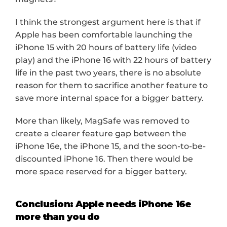
I think the strongest argument here is that if 
Apple has been comfortable launching the 
iPhone 15 with 20 hours of battery life (video 
play) and the iPhone 16 with 22 hours of battery 
life in the past two years, there is no absolute 
reason for them to sacrifice another feature to 
save more internal space for a bigger battery.
More than likely, MagSafe was removed to 
create a clearer feature gap between the 
iPhone 16e, the iPhone 15, and the soon-to-be-
discounted iPhone 16. Then there would be 
more space reserved for a bigger battery.
Conclusion: Apple needs iPhone 16e 
more than you do