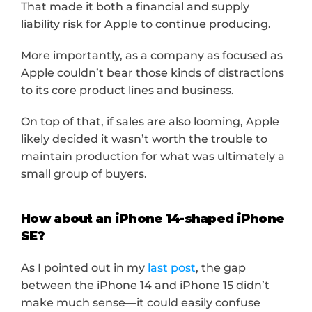
That made it both a financial and supply 
liability risk for Apple to continue producing.
More importantly, as a company as focused as 
Apple couldn’t bear those kinds of distractions 
to its core product lines and business.
On top of that, if sales are also looming, Apple 
likely decided it wasn’t worth the trouble to 
maintain production for what was ultimately a 
small group of buyers.
How about an iPhone 14-shaped iPhone 
SE?
As I pointed out in my 
last post
, the gap 
between the iPhone 14 and iPhone 15 didn’t 
make much sense—it could easily confuse 