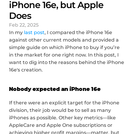
iPhone 16e, but Apple 
Does
Feb 22, 2025
In my 
last post
, I compared the iPhone 16e 
against other current models and provided a 
simple guide on which iPhone to buy if you’re 
in the market for one right now. In this post, I 
want to dig into the reasons behind the iPhone 
16e's creation.
Nobody expected an iPhone 16e
If there were an explicit target for the iPhone 
division, their job would be to sell as many 
iPhones as possible. Other key metrics—like 
AppleCare and Apple One subscriptions or 
achieving higher profit margins—matter, but 