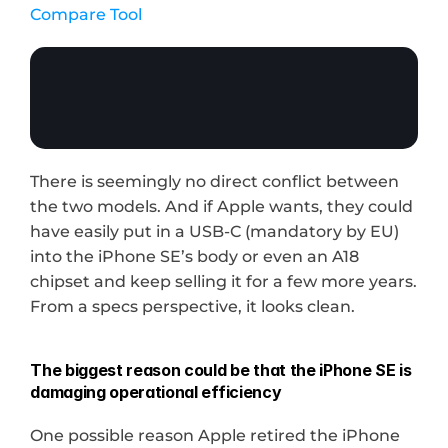
Compare Tool
There is seemingly no direct conflict between 
the two models. And if Apple wants, they could 
have easily put in a USB-C (mandatory by EU) 
into the iPhone SE’s body or even an A18 
chipset and keep selling it for a few more years. 
From a specs perspective, it looks clean.
The biggest reason could be that the iPhone SE is 
damaging operational efficiency
One possible reason Apple retired the iPhone 