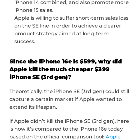
iPhone 14 combined, and also promote more 
iPhone 15 sales.
Apple is willing to suffer short-term sales loss 
on the SE line in order to achieve a clearer 
product strategy aimed at long-term 
success.
Since the iPhone 16e is $599, why did 
Apple kill the much cheaper $399 
iPhone SE (3rd gen)?
Theoretically, the iPhone SE (3rd gen) could still 
capture a certain market if Apple wanted to 
extend its lifespan.
If Apple didn’t kill the iPhone SE (3rd gen), here 
is how it’s compared to the iPhone 16e today 
based on the official comparison tool: 
Apple 