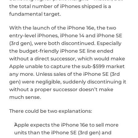
the total number of iPhones shipped is a 
fundamental target.
With the launch of the iPhone 16e, the two 
entry-level iPhones, iPhone 14 and iPhone SE 
(3rd gen), were both discontinued. Especially 
the budget-friendly iPhone SE line ended 
without a direct successor, which would make 
Apple unable to capture the sub-$599 market 
any more. Unless sales of the iPhone SE (3rd 
gen) were negligible, suddenly discontinuing it 
without a proper successor doesn’t make 
much sense. 
There could be two explanations: 
Apple expects the iPhone 16e to sell more 
units than the iPhone SE (3rd gen) and 