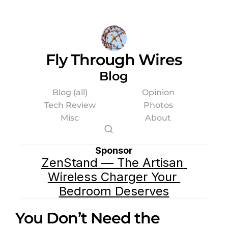
Fly Through Wires
Blog
Blog (all)
Opinion
Tech Review
Photos
Misc
About
Sponsor
ZenStand — The Artisan 
Wireless Charger Your 
Bedroom Deserves
You Don’t Need the 