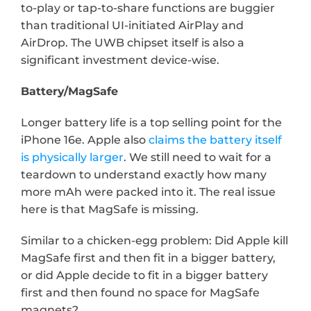
to-play or tap-to-share functions are buggier 
than traditional UI-initiated AirPlay and 
AirDrop. The UWB chipset itself is also a 
significant investment device-wise.
Battery/MagSafe
Longer battery life is a top selling point for the 
iPhone 16e. Apple also 
claims the battery itself 
is physically larger
. We still need to wait for a 
teardown to understand exactly how many 
more mAh were packed into it. The real issue 
here is that MagSafe is missing.
Similar to a chicken-egg problem: Did Apple kill 
MagSafe first and then fit in a bigger battery, 
or did Apple decide to fit in a bigger battery 
first and then found no space for MagSafe 
magnets?