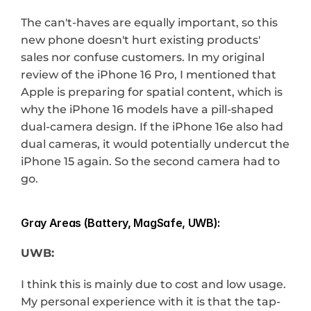
The can't-haves are equally important, so this 
new phone doesn't hurt existing products' 
sales nor confuse customers. In my original 
review of the iPhone 16 Pro, I mentioned that 
Apple is preparing for spatial content, which is 
why the iPhone 16 models have a pill-shaped 
dual-camera design. If the iPhone 16e also had 
dual cameras, it would potentially undercut the 
iPhone 15 again. So the second camera had to 
go.
Gray Areas (Battery, MagSafe, UWB):
UWB:
I think this is mainly due to cost and low usage. 
My personal experience with it is that the tap-