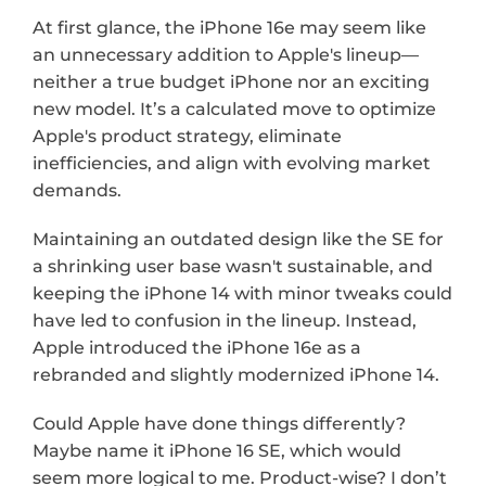
At first glance, the iPhone 16e may seem like 
an unnecessary addition to Apple's lineup—
neither a true budget iPhone nor an exciting 
new model. It’s a calculated move to optimize 
Apple's product strategy, eliminate 
inefficiencies, and align with evolving market 
demands.
Maintaining an outdated design like the SE for 
a shrinking user base wasn't sustainable, and 
keeping the iPhone 14 with minor tweaks could 
have led to confusion in the lineup. Instead, 
Apple introduced the iPhone 16e as a 
rebranded and slightly modernized iPhone 14.
Could Apple have done things differently? 
Maybe name it iPhone 16 SE, which would 
seem more logical to me. Product-wise? I don’t 