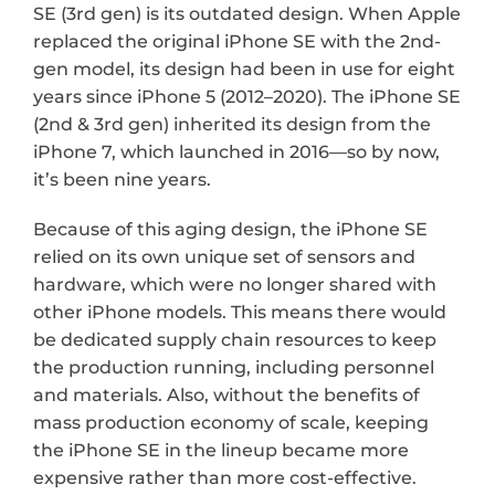
SE (3rd gen) is its outdated design. When Apple 
replaced the original iPhone SE with the 2nd-
gen model, its design had been in use for eight 
years since iPhone 5 (2012–2020). The iPhone SE 
(2nd & 3rd gen) inherited its design from the 
iPhone 7, which launched in 2016—so by now, 
it’s been nine years.
Because of this aging design, the iPhone SE 
relied on its own unique set of sensors and 
hardware, which were no longer shared with 
other iPhone models. This means there would 
be dedicated supply chain resources to keep 
the production running, including personnel 
and materials. Also, without the benefits of 
mass production economy of scale, keeping 
the iPhone SE in the lineup became more 
expensive rather than more cost-effective. 