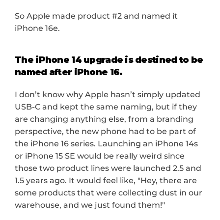
So Apple made product #2 and named it 
iPhone 16e.
The iPhone 14 upgrade is destined to be 
named after iPhone 16.
I don’t know why Apple hasn’t simply updated 
USB-C and kept the same naming, but if they 
are changing anything else, from a branding 
perspective, the new phone had to be part of 
the iPhone 16 series. Launching an iPhone 14s 
or iPhone 15 SE would be really weird since 
those two product lines were launched 2.5 and 
1.5 years ago. It would feel like, "Hey, there are 
some products that were collecting dust in our 
warehouse, and we just found them!"