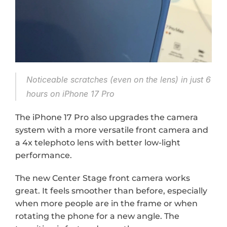
Noticeable scratches (even on the lens) in just 6 
hours on iPhone 17 Pro
The iPhone 17 Pro also upgrades the camera 
system with a more versatile front camera and 
a 4x telephoto lens with better low-light 
performance.
The new Center Stage front camera works 
great. It feels smoother than before, especially 
when more people are in the frame or when 
rotating the phone for a new angle. The 