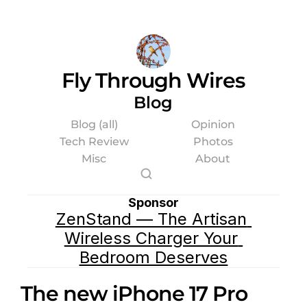
Fly Through Wires
Blog
Blog (all)
Opinion
Tech Review
Photos
Misc
About
Sponsor
ZenStand — The Artisan 
Wireless Charger Your 
Bedroom Deserves
The new iPhone 17 Pro 