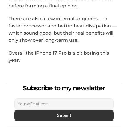
before forming a final opinion.
There are also a few internal upgrades — a 
faster processor and better heat dissipation — 
which sound good, but their real benefits will 
only show over long-term use.
Overall the iPhone 17 Pro is a bit boring this 
year.
Subscribe to my newsletter
Submit