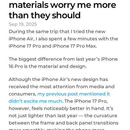
materials worry me more 
than they should
Sep 19, 2025
During the same trip that I tried the new 
iPhone Air, I also spent a few minutes with the 
iPhone 17 Pro and iPhone 17 Pro Max.
The biggest difference from last year’s iPhone 
16 Pro is the material and design.
Although the iPhone Air’s new design has 
received the most attention from media and 
consumers, 
my previous post mentioned it 
didn’t excite me much
. The iPhone 17 Pro, 
however, feels noticeably better in hand. It’s 
not just lighter than last year — the curvature 
between the frame and back panel transitions 