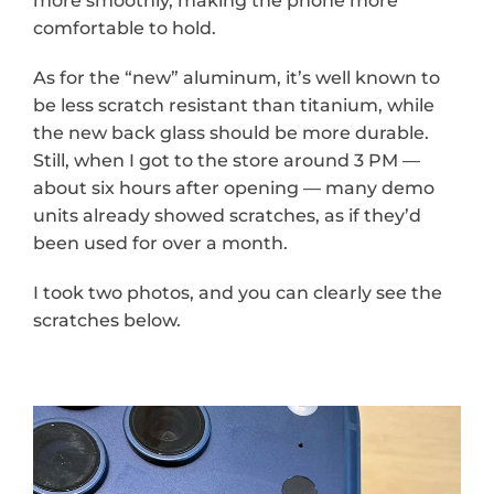
more smoothly, making the phone more 
comfortable to hold.
As for the “new” aluminum, it’s well known to 
be less scratch resistant than titanium, while 
the new back glass should be more durable. 
Still, when I got to the store around 3 PM — 
about six hours after opening — many demo 
units already showed scratches, as if they’d 
been used for over a month.
I took two photos, and you can clearly see the 
scratches below.