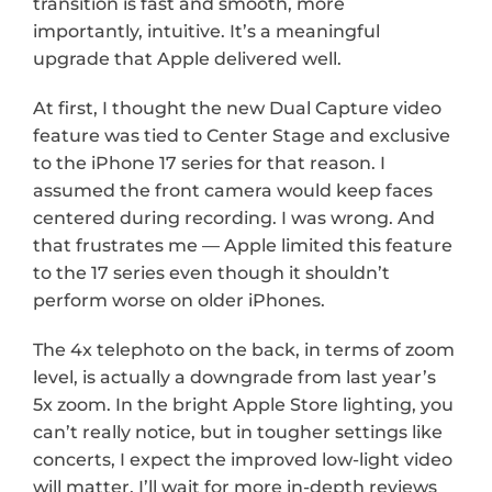
transition is fast and smooth, more 
importantly, intuitive. It’s a meaningful 
upgrade that Apple delivered well.
At first, I thought the new Dual Capture video 
feature was tied to Center Stage and exclusive 
to the iPhone 17 series for that reason. I 
assumed the front camera would keep faces 
centered during recording. I was wrong. And 
that frustrates me — Apple limited this feature 
to the 17 series even though it shouldn’t 
perform worse on older iPhones.
The 4x telephoto on the back, in terms of zoom 
level, is actually a downgrade from last year’s 
5x zoom. In the bright Apple Store lighting, you 
can’t really notice, but in tougher settings like 
concerts, I expect the improved low-light video 
will matter. I’ll wait for more in-depth reviews 