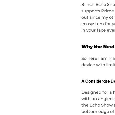
8-inch Echo Show 
supports Prime V
out since my ot
ecosystem for y
in your face eve
Why the Nest
So here I am, ha
device with limit
A Considerate D
Designed for a 
with an angled s
the Echo Show se
bottom edge of t