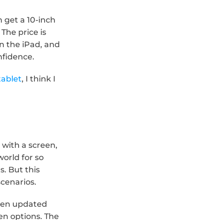
get a 10-inch 
The price is 
 the iPad, and 
nfidence.
tablet
, I think I 
ith a screen, 
rld for so 
. But this 
scenarios.
een updated 
n options. The 