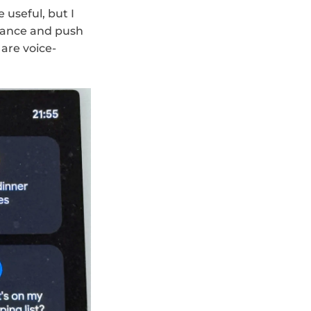
useful, but I 
tance and push 
 are voice-