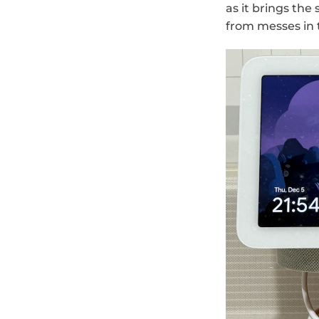
as it brings the
from messes in 