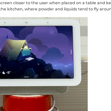
 screen closer to the user when placed on a table and ke
the kitchen, where powder and liquids tend to fly arou