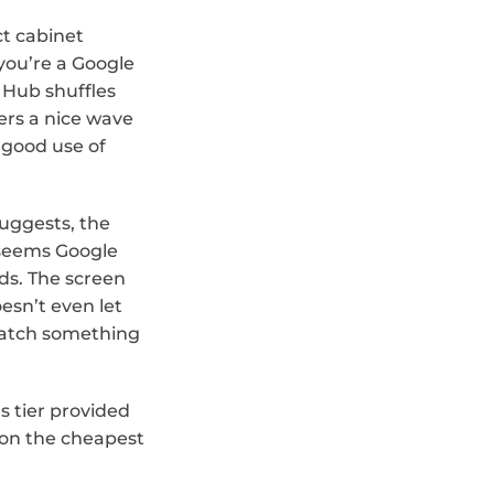
t cabinet 
you’re a Google 
 Hub shuffles 
ers a nice wave 
good use of 
uggests, the 
seems Google 
s. The screen 
esn’t even let 
watch something 
s tier provided 
 on the cheapest 