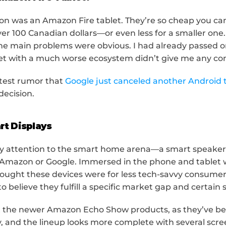
on was an Amazon Fire tablet. They’re so cheap you can 
over 100 Canadian dollars—or even less for a smaller one. 
he main problems were obvious. I had already passed on
et with a much worse ecosystem didn’t give me any co
atest rumor that 
Google just canceled another Android 
decision.
rt Displays
y attention to the smart home arena—a smart speaker w
Amazon or Google. Immersed in the phone and tablet wo
hought these devices were for less tech-savvy consumers
o believe they fulfill a specific market gap and certain 
 at the newer Amazon Echo Show products, as they’ve b
, and the lineup looks more complete with several scree