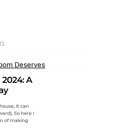
room Deserves
2024: A 
ay
ouse, it can 
rd). So here I 
n of making 