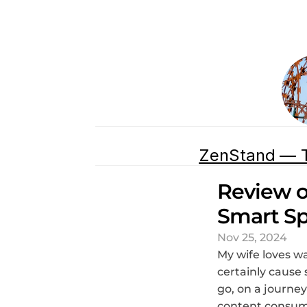
ZenStand — T
Review o
Smart Sp
Nov 25, 2024
My wife loves wa
certainly cause 
go, on a journe
content consump