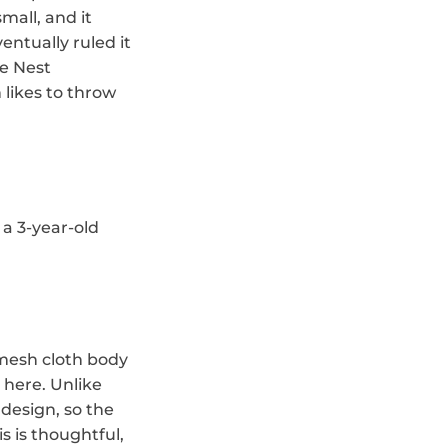
all, and it 
ntually ruled it 
 Nest 
ikes to throw 
a 3-year-old 
mesh cloth body 
here. Unlike 
design, so the 
 is thoughtful, 