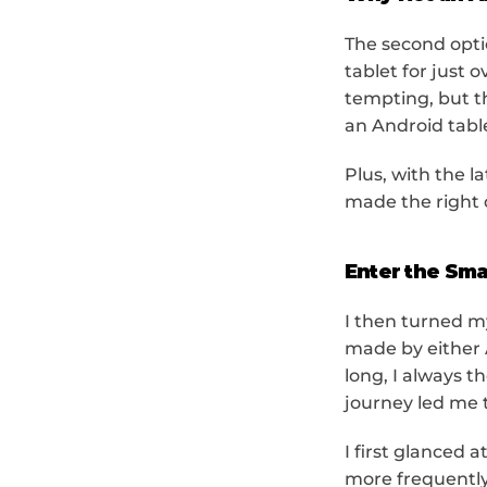
The second opti
tablet for just 
tempting, but t
an Android tabl
Plus, with the l
made the right 
Enter the Sma
I then turned m
made by either 
long, I always t
journey led me t
I first glanced
more frequently