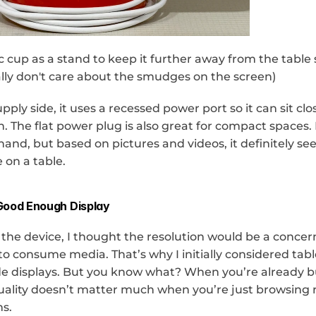
c cup as a stand to keep it further away from the table 
eally don't care about the smudges on the screen)
ply side, it uses a recessed power port so it can sit clos
 The flat power plug is also great for compact spaces. I
and, but based on pictures and videos, it definitely se
 on a table.
Good Enough Display
the device, I thought the resolution would be a concern 
o consume media. That’s why I initially considered tabl
de displays. But you know what? When you’re already bu
uality doesn’t matter much when you’re just browsing r
s.