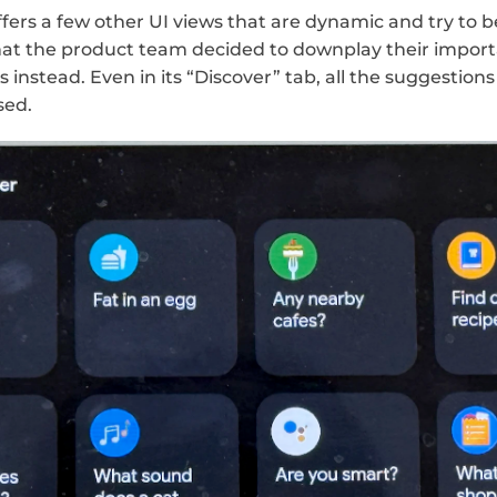
fers a few other UI views that are dynamic and try to be 
hat the product team decided to downplay their impor
nstead. Even in its “Discover” tab, all the suggestions
ed. 