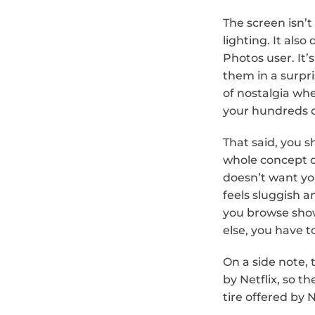
The screen isn’t
lighting. It also
Photos user. It’
them in a surpri
of nostalgia wh
your hundreds o
That said, you s
whole concept o
doesn’t want yo
feels sluggish an
you browse show
else, you have t
On a side note, 
by Netflix, so t
tire offered by N