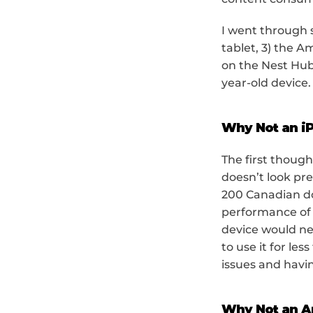
I went through s
tablet, 3) the A
on the Nest Hub
year-old device.
Why Not an i
The first though
doesn’t look pre
200 Canadian dol
performance of a
device would nee
to use it for les
issues and havi
Why Not an A