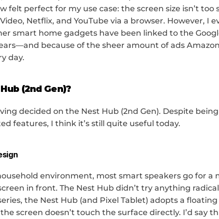
felt perfect for my use case: the screen size isn’t too sm
ideo, Netflix, and YouTube via a browser. However, I eve
her smart home gadgets have been linked to the Google
ears—and because of the sheer amount of ads Amazon l
ry day.
 Hub (2nd Gen)?
ving decided on the Nest Hub (2nd Gen). Despite being 
ed features, I think it’s still quite useful today.
esign
household environment, most smart speakers go for a 
creen in front. The Nest Hub didn’t try anything radical 
ries, the Nest Hub (and Pixel Tablet) adopts a floating 
he screen doesn’t touch the surface directly. I’d say this