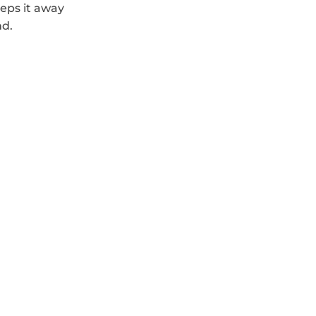
eps it away 
nd.