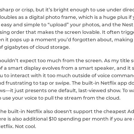
 sharp or crisp, but it’s bright enough to use under direc
 doubles as a digital photo frame, which is a huge plus if 
s easy and simple to “upload” your photos, and the Nest
sing order that makes the screen lovable. It often trigg
en it pops up a moment you’d forgotten about, making 
f gigabytes of cloud storage.
houldn’t expect too much from the screen. As my title s
f a smart display evolves from a smart speaker, and it 
u to interact with it too much outside of voice command
d frustrating to tap or swipe. The built-in Netflix app do
s—it just presents one default, last-viewed show. To 
o use your voice to pull the stream from the cloud.
the built-in Netflix also doesn't support the cheapest Ad
here is also additional $10 spending per month if you are
etflix. Not cool.