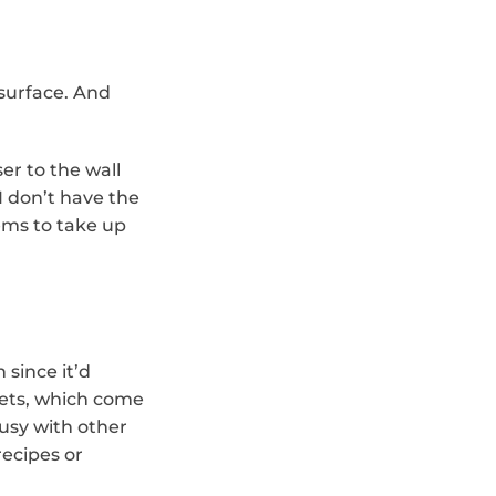
surface. And 
er to the wall 
 don’t have the 
ems to take up 
since it’d 
ets, which come 
sy with other 
ecipes or 