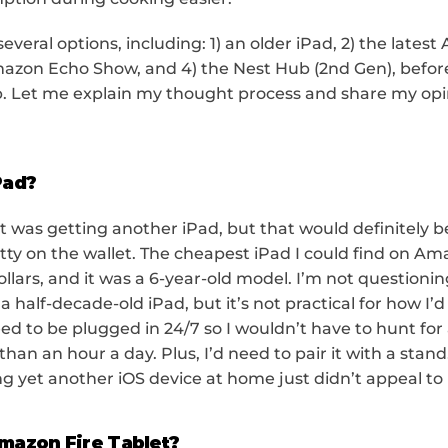
everal options, including: 1) an older iPad, 2) the latest
mazon Echo Show, and 4) the Nest Hub (2nd Gen), before f
. Let me explain my thought process and share my opin
Pad?
t was getting another iPad, but that would definitely be
tty on the wallet. The cheapest iPad I could find on A
lars, and it was a 6-year-old model. I’m not questioning
 half-decade-old iPad, but it’s not practical for how I’d 
d to be plugged in 24/7 so I wouldn’t have to hunt for 
s than an hour a day. Plus, I’d need to pair it with a stand
ng yet another iOS device at home just didn’t appeal to
mazon Fire Tablet?