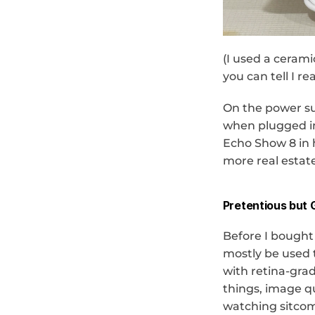
(I used a cerami
you can tell I r
On the power sup
when plugged in.
Echo Show 8 in h
more real estate
Pretentious but 
Before I bought 
mostly be used t
with retina-gra
things, image q
watching sitcom