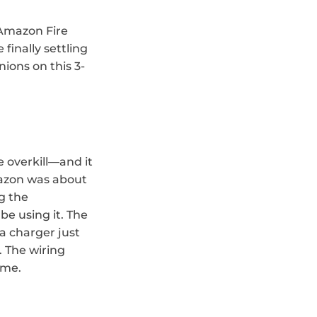
 Amazon Fire 
inally settling 
ions on this 3-
 overkill—and it 
mazon was about 
 the 
be using it. The 
a charger just 
. The wiring 
 me.