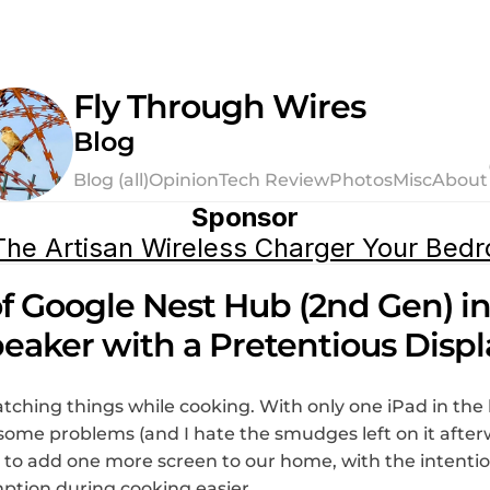
Fly Through Wires
Blog
Blog (all)
Opinion
Tech Review
Photos
Misc
About
Sponsor
he Artisan Wireless Charger Your Bed
f Google Nest Hub (2nd Gen) in 
eaker with a Pretentious Displ
tching things while cooking. With only one iPad in the h
some problems (and I hate the smudges left on it afterwa
y to add one more screen to our home, with the intentio
tion during cooking easier.