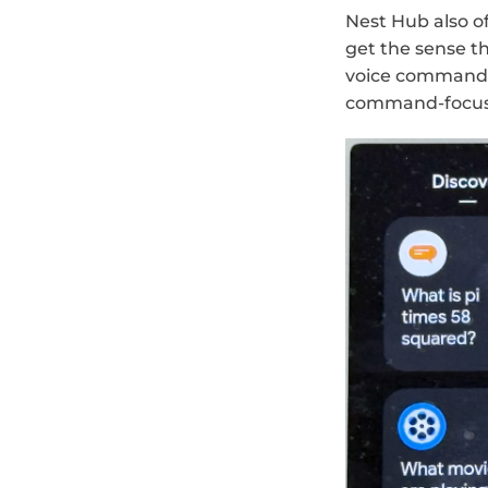
Nest Hub also of
get the sense t
voice commands i
command-focus