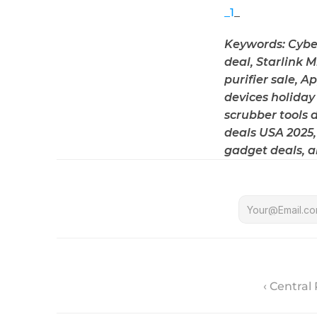
_1
_
Keywords: Cyber
deal, Starlink 
purifier sale, A
devices holiday 
scrubber tools 
deals USA 2025,
gadget deals, a
‹ Central