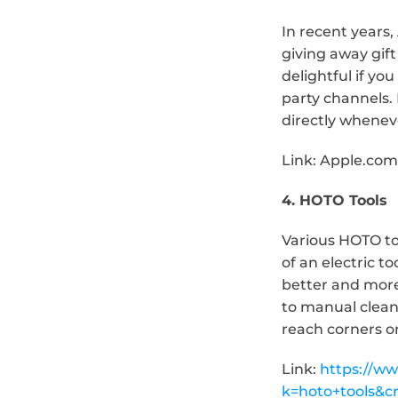
In recent years,
giving away gift 
delightful if y
party channels. 
directly whenev
Link: Apple.com
4. HOTO Tools
Various HOTO tool
of an electric t
better and more 
to manual cleani
reach corners or
Link: 
https://w
k=hoto+tools&c