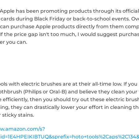
 Apple has been promoting products through its official
cards during Black Friday or back-to-school events. Overal
ou can purchase Apple products directly from them comp
If the price gap isn't too much, I would suggest purcha
er you can.
s with electric brushes are at their all-time low. If you a
oothbrush (Philips or Oral-B) and believe they clean you
efficiently, then you should try out these electric bru
ng, they can drastically lower your effort in cleaning t
 sticky stains.
ww.amazon.com/s?
rid=1E4HPEIKIBTUQ&sprefix=hoto+tools%2Caps%2C134&