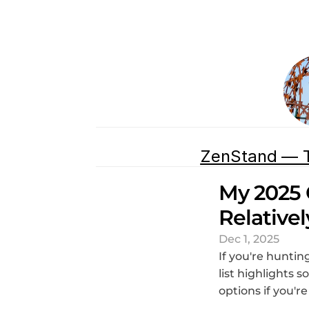
ZenStand — T
My 2025 
Relative
Dec 1, 2025
If you're hunting
list highlights 
options if you'r