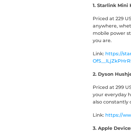
1. Starlink Mini 
Priced at 229 US
anywhere, whethe
mobile power st
you are.
Link: 
https://st
OfS__lLjZkPH
2. Dyson Hushj
Priced at 299 U
your everyday ho
also constantly 
Link: 
https://ww
3. Apple Device