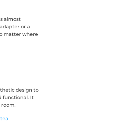
s almost 
adapter or a 
o matter where 
hetic design to 
unctional. It 
y room.
teal