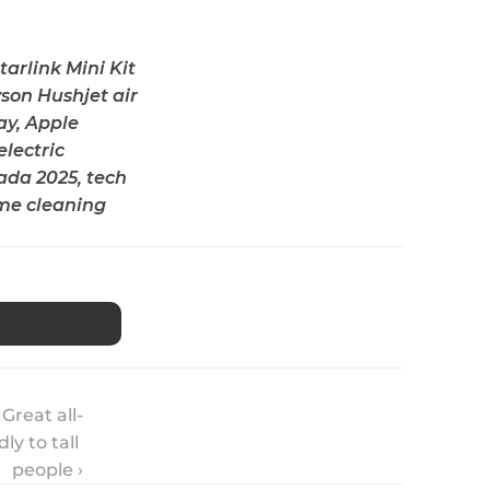
rlink Mini Kit 
son Hushjet air 
y, Apple 
lectric 
da 2025, tech 
me cleaning 
Great all-
y to tall 
people ›