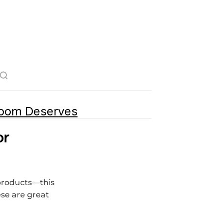
room Deserves
r 
products—this 
se are great 