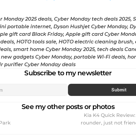
 Monday 2025 deals, Cyber Monday tech deals 2025, Sta
Mini portable internet, Dyson Hushjet Cyber Monday, Dy
pple gift card Black Friday, Apple gift card Cyber Monda
deals, HOTO tools sale, HOTO electric cleaning brush, e
deals, smart home Cyber Monday 2025, tech deals Cana
 new gadgets Cyber Monday, portable Wi-Fi deals, ho
ir purifier Cyber Monday deals
Subscribe to my newsletter
Submit
See my other posts or photos
Kia K4 Quick Review: 
 Park
rounder, just not friendl