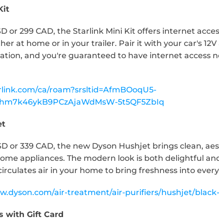
Kit
D or 299 CAD, the Starlink Mini Kit offers internet acces
r at home or in your trailer. Pair it with your car's 12V 
ation, and you're guaranteed to have internet access n
arlink.com/ca/roam?srsltid=AfmBOoqU5-
rRhm7k46ykB9PCzAjaWdMsW-5t5QF5ZbIq
et
SD or 339 CAD, the new Dyson Hushjet brings clean, aest
me appliances. The modern look is both delightful and f
circulates air in your home to bring freshness into ever
w.dyson.com/air-treatment/air-purifiers/hushjet/black-
s with Gift Card