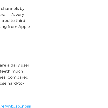
 channels by 
l, it's very 
ared to third-
sing from Apple 
re a daily user 
r teeth much 
shes. Compared 
hose hard-to-
ref=nb_sb_noss