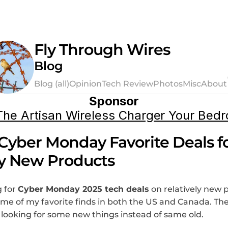
Fly Through Wires
Blog
Blog (all)
Opinion
Tech Review
Photos
Misc
About
Sponsor
he Artisan Wireless Charger Your Bed
Cyber Monday Favorite Deals fo
ly New Products
 for 
Cyber Monday 2025 tech deals
 on relatively new 
some of my favorite finds in both the US and Canada. The
e looking for some new things instead of same old.